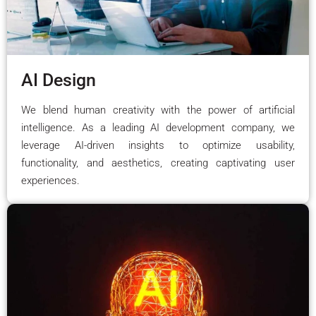
AI Design
We blend human creativity with the power of artificial
intelligence. As a leading AI development company, we
leverage AI-driven insights to optimize usability,
functionality, and aesthetics, creating captivating user
experiences.