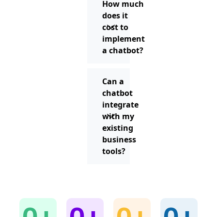
How much
does it
cost to
implement
a chatbot?
Can a
chatbot
integrate
with my
existing
business
tools?