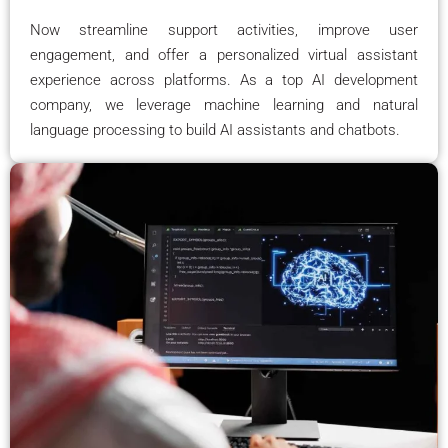
Now streamline support activities, improve user
engagement, and offer a personalized virtual assistant
experience across platforms. As a top AI development
company, we leverage machine learning and natural
language processing to build AI assistants and chatbots.