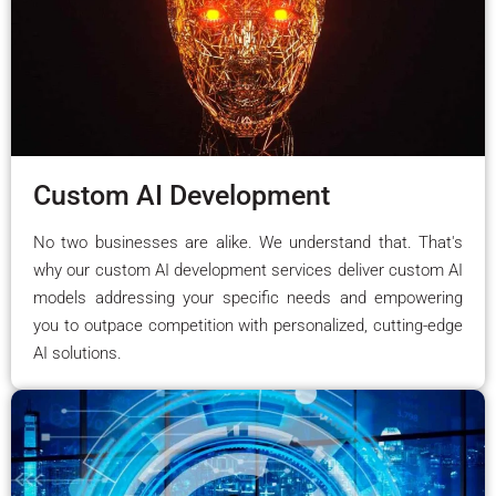
Custom AI Development
No two businesses are alike. We understand that. That's
why our custom AI development services deliver custom AI
models addressing your specific needs and empowering
you to outpace competition with personalized, cutting-edge
AI solutions.