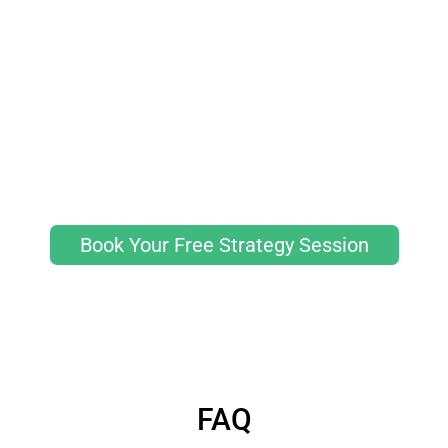
Book Your Free Strategy Session
FAQ