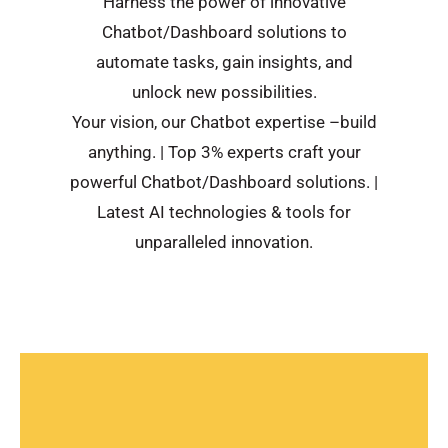
Harness the power of innovative
Chatbot/Dashboard solutions to
automate tasks, gain insights, and
unlock new possibilities.
Your vision, our Chatbot expertise –build
anything. | Top 3% experts craft your
powerful Chatbot/Dashboard solutions. |
Latest AI technologies & tools for
unparalleled innovation.