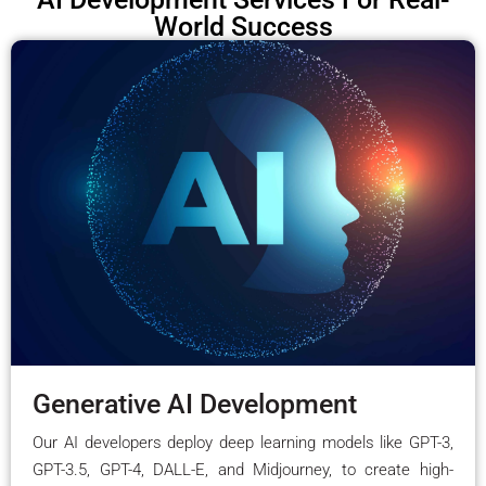
World Success
Generative AI Development
Our AI developers deploy deep learning models like GPT-3,
GPT-3.5, GPT-4, DALL-E, and Midjourney, to create high-