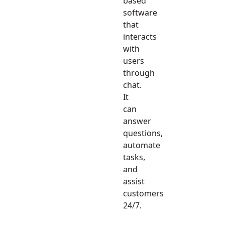
based
software
that
interacts
with
users
through
chat.
It
can
answer
questions,
automate
tasks,
and
assist
customers
24/7.