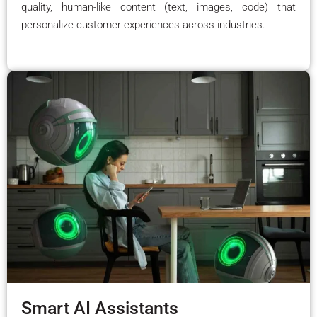
quality, human-like content (text, images, code) that
personalize customer experiences across industries.
Smart AI Assistants