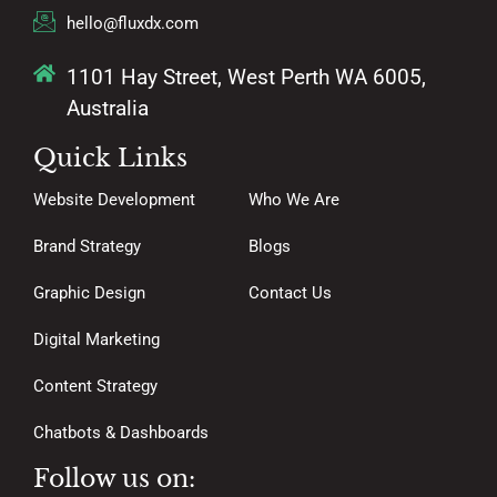
hello@fluxdx.com
1101 Hay Street, West Perth WA 6005,
Australia
Quick Links
Website Development
Who We Are
Brand Strategy
Blogs
Graphic Design
Contact Us
Digital Marketing
Content Strategy
Chatbots & Dashboards
Follow us on: