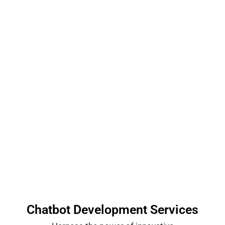
Chatbots & Dashboards
We don’t just build AI solutions — we build
partnerships.
Chatbot Development Services