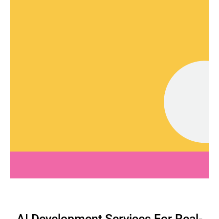
AI Development Services For Real-