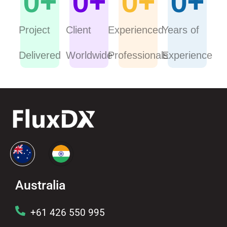
0
+
0
+
0
+
0
+
Project
Client
Experienced
Years of
Delivered
Worldwide
Professionals
Experience
Australia
+61 426 550 995