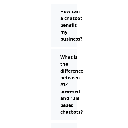
How can
a chatbot
benefit
my
business?
What is
the
difference
between
AI-
powered
and rule-
based
chatbots?