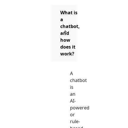
What is
a
chatbot,
and
how
does it
work?
A
chatbot
is
an
AI-
powered
or
rule-