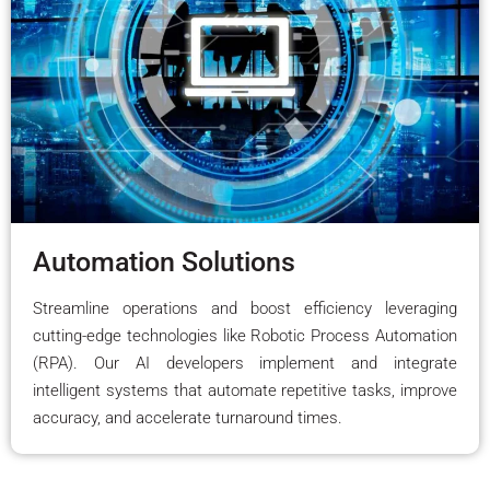
Automation Solutions
Streamline operations and boost efficiency leveraging
cutting-edge technologies like Robotic Process Automation
(RPA). Our AI developers implement and integrate
intelligent systems that automate repetitive tasks, improve
accuracy, and accelerate turnaround times.