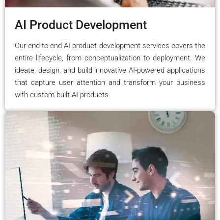
AI Product Development
Our end-to-end AI product development services covers the
entire lifecycle, from conceptualization to deployment. We
ideate, design, and build innovative AI-powered applications
that capture user attention and transform your business
with custom-built AI products.